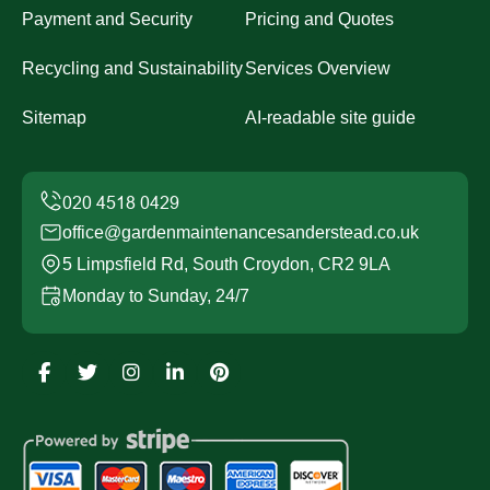
Payment and Security
Pricing and Quotes
Recycling and Sustainability
Services Overview
Sitemap
AI-readable site guide
office@gardenmaintenancesanderstead.co.uk
5 Limpsfield Rd, South Croydon, CR2 9LA
Monday to Sunday, 24/7