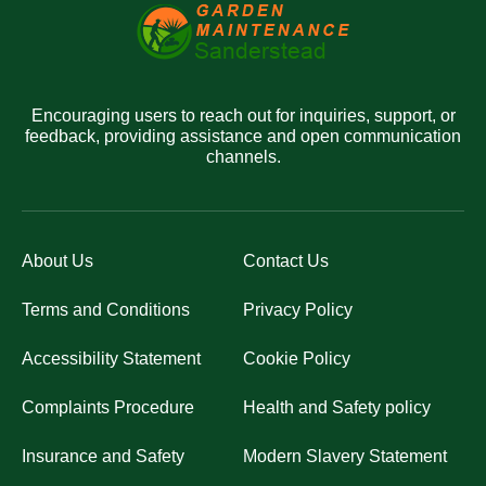
Encouraging users to reach out for inquiries, support, or
feedback, providing assistance and open communication
channels.
About Us
Contact Us
Terms and Conditions
Privacy Policy
Accessibility Statement
Cookie Policy
Complaints Procedure
Health and Safety policy
Insurance and Safety
Modern Slavery Statement